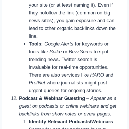
your site (or at least naming it). Even if
they nofollow the link (common on big
news sites), you gain exposure and can
lead to other organic backlinks down the
line.
Tools:
Google Alerts
for keywords or
tools like
Spike
or
BuzzSumo
to spot
trending news. Twitter search is
invaluable for real-time opportunities.
There are also services like
HARO
and
ProfNet
where journalists might post
urgent queries for ongoing stories.
Podcast & Webinar Guesting
–
Appear as a
guest on podcasts or online webinars and get
backlinks from show notes or event pages.
Identify Relevant Podcasts/Webinars: