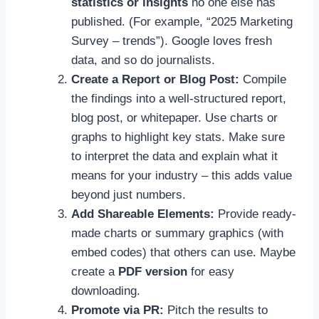
statistics or insights
no one else has
published. (For example, “2025 Marketing
Survey – trends”). Google loves fresh
data, and so do journalists.
Create a Report or Blog Post:
Compile
the findings into a well-structured report,
blog post, or whitepaper. Use charts or
graphs to highlight key stats. Make sure
to interpret the data and explain what it
means for your industry – this adds value
beyond just numbers.
Add Shareable Elements:
Provide ready-
made charts or summary graphics (with
embed codes) that others can use. Maybe
create a
PDF version
for easy
downloading.
Promote via PR:
Pitch the results to