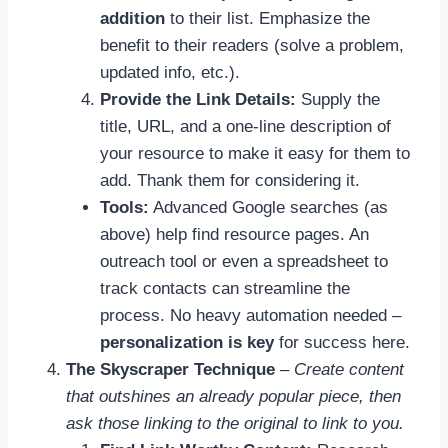
addition
to their list. Emphasize the
benefit to their readers (solve a problem,
updated info, etc.).
Provide the Link Details:
Supply the
title, URL, and a one-line description of
your resource to make it easy for them to
add. Thank them for considering it.
Tools:
Advanced Google searches (as
above) help find resource pages. An
outreach tool or even a spreadsheet to
track contacts can streamline the
process. No heavy automation needed –
personalization is key
for success here.
The Skyscraper Technique
–
Create content
that outshines an already popular piece, then
ask those linking to the original to link to you.