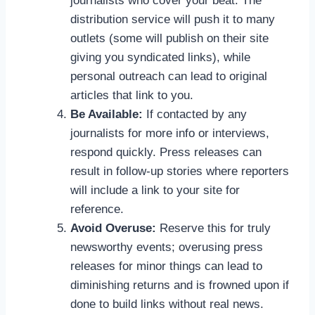
journalists who cover your beat. The
distribution service will push it to many
outlets (some will publish on their site
giving you syndicated links), while
personal outreach can lead to original
articles that link to you.
Be Available:
If contacted by any
journalists for more info or interviews,
respond quickly. Press releases can
result in follow-up stories where reporters
will include a link to your site for
reference.
Avoid Overuse:
Reserve this for truly
newsworthy events; overusing press
releases for minor things can lead to
diminishing returns and is frowned upon if
done to build links without real news.