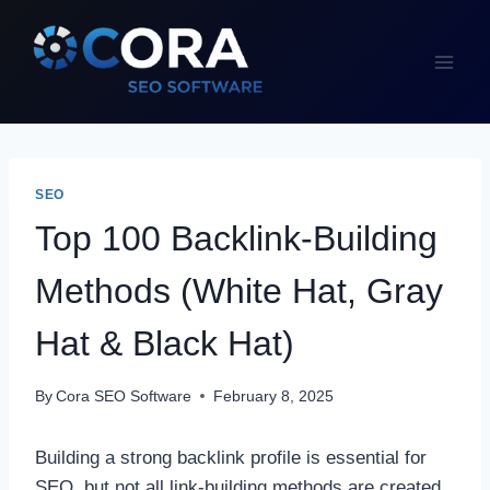
Skip
to
content
SEO
Top 100 Backlink-Building
Methods (White Hat, Gray
Hat & Black Hat)
By
Cora SEO Software
February 8, 2025
Building a strong backlink profile is essential for
SEO, but not all link-building methods are created