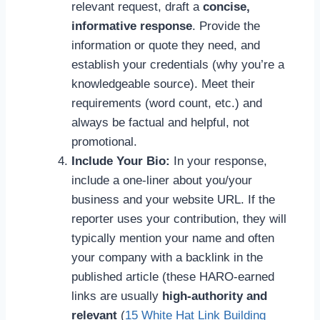
relevant request, draft a
concise,
informative response
. Provide the
information or quote they need, and
establish your credentials (why you’re a
knowledgeable source). Meet their
requirements (word count, etc.) and
always be factual and helpful, not
promotional.
Include Your Bio:
In your response,
include a one-liner about you/your
business and your website URL. If the
reporter uses your contribution, they will
typically mention your name and often
your company with a backlink in the
published article (these HARO-earned
links are usually
high-authority and
relevant
(
15 White Hat Link Building