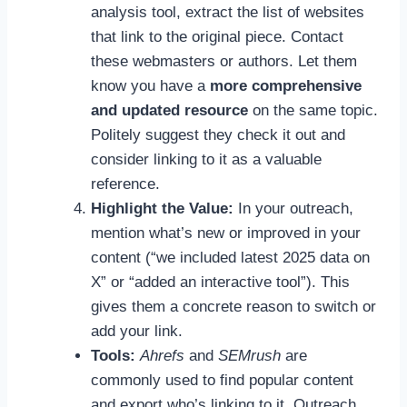
analysis tool, extract the list of websites
that link to the original piece. Contact
these webmasters or authors. Let them
know you have a
more comprehensive
and updated resource
on the same topic.
Politely suggest they check it out and
consider linking to it as a valuable
reference.
Highlight the Value:
In your outreach,
mention what’s new or improved in your
content (“we included latest 2025 data on
X” or “added an interactive tool”). This
gives them a concrete reason to switch or
add your link.
Tools:
Ahrefs
and
SEMrush
are
commonly used to find popular content
and export who’s linking to it. Outreach