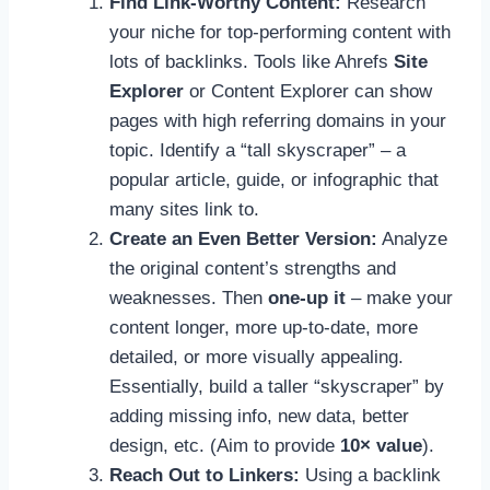
Find Link-Worthy Content:
Research
your niche for top-performing content with
lots of backlinks. Tools like Ahrefs
Site
Explorer
or Content Explorer can show
pages with high referring domains in your
topic. Identify a “tall skyscraper” – a
popular article, guide, or infographic that
many sites link to.
Create an Even Better Version:
Analyze
the original content’s strengths and
weaknesses. Then
one-up it
– make your
content longer, more up-to-date, more
detailed, or more visually appealing.
Essentially, build a taller “skyscraper” by
adding missing info, new data, better
design, etc. (Aim to provide
10× value
).
Reach Out to Linkers:
Using a backlink