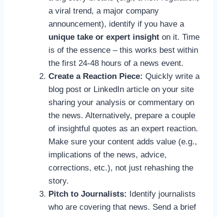
a viral trend, a major company
announcement), identify if you have a
unique take or expert insight
on it. Time
is of the essence – this works best within
the first 24-48 hours of a news event.
Create a Reaction Piece:
Quickly write a
blog post or LinkedIn article on your site
sharing your analysis or commentary on
the news. Alternatively, prepare a couple
of insightful quotes as an expert reaction.
Make sure your content adds value (e.g.,
implications of the news, advice,
corrections, etc.), not just rehashing the
story.
Pitch to Journalists:
Identify journalists
who are covering that news. Send a brief