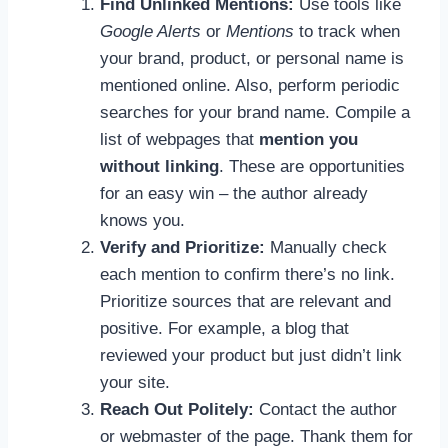
Find Unlinked Mentions:
Use tools like
Google Alerts
or
Mentions
to track when
your brand, product, or personal name is
mentioned online. Also, perform periodic
searches for your brand name. Compile a
list of webpages that
mention you
without linking
. These are opportunities
for an easy win – the author already
knows you.
Verify and Prioritize:
Manually check
each mention to confirm there’s no link.
Prioritize sources that are relevant and
positive. For example, a blog that
reviewed your product but just didn’t link
your site.
Reach Out Politely:
Contact the author
or webmaster of the page. Thank them for