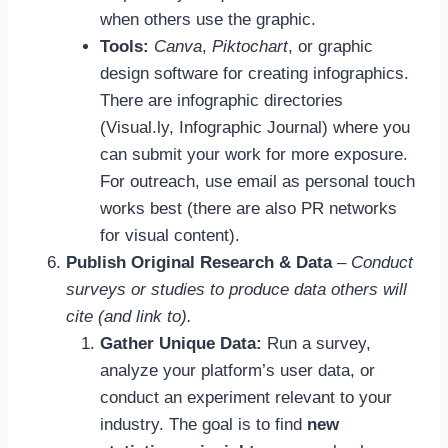
when others use the graphic.
Tools:
Canva
,
Piktochart
, or graphic
design software for creating infographics.
There are infographic directories
(Visual.ly, Infographic Journal) where you
can submit your work for more exposure.
For outreach, use email as personal touch
works best (there are also PR networks
for visual content).
Publish Original Research & Data
–
Conduct
surveys or studies to produce data others will
cite (and link to).
Gather Unique Data:
Run a survey,
analyze your platform’s user data, or
conduct an experiment relevant to your
industry. The goal is to find
new