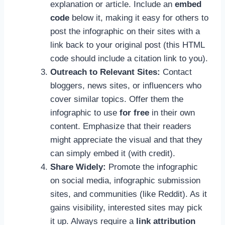
explanation or article. Include an
embed
code
below it, making it easy for others to
post the infographic on their sites with a
link back to your original post (this HTML
code should include a citation link to you).
Outreach to Relevant Sites:
Contact
bloggers, news sites, or influencers who
cover similar topics. Offer them the
infographic to use
for free
in their own
content. Emphasize that their readers
might appreciate the visual and that they
can simply embed it (with credit).
Share Widely:
Promote the infographic
on social media, infographic submission
sites, and communities (like Reddit). As it
gains visibility, interested sites may pick
it up. Always require a
link attribution