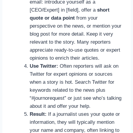
email: introduce yourself as a
[CEO/Expert] in [field], offer a
short
quote or data point
from your
perspective on the news, or mention your
blog post for more detail. Keep it very
relevant to the story. Many reporters
appreciate ready-to-use quotes or expert
opinions to enrich their articles.
Use Twitter:
Often reporters will ask on
Twitter for expert opinions or sources
when a story is hot. Search Twitter for
keywords related to the news plus
“#journorequest” or just see who’s talking
about it and offer your help.
Result:
If a journalist uses your quote or
information, they will typically mention
your name and company, often linking to