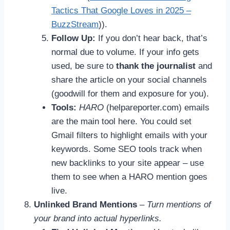
Tactics That Google Loves in 2025 –
BuzzStream
)).
Follow Up:
If you don’t hear back, that’s
normal due to volume. If your info gets
used, be sure to
thank the journalist
and
share the article on your social channels
(goodwill for them and exposure for you).
Tools:
HARO
(helpareporter.com) emails
are the main tool here. You could set
Gmail filters to highlight emails with your
keywords. Some SEO tools track when
new backlinks to your site appear – use
them to see when a HARO mention goes
live.
Unlinked Brand Mentions
–
Turn mentions of
your brand into actual hyperlinks.