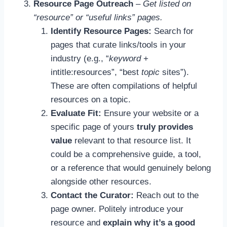
Resource Page Outreach
–
Get listed on
“resource” or “useful links” pages.
Identify Resource Pages:
Search for
pages that curate links/tools in your
industry (e.g., “
keyword
+
intitle:resources”, “best
topic
sites”).
These are often compilations of helpful
resources on a topic.
Evaluate Fit:
Ensure your website or a
specific page of yours
truly provides
value
relevant to that resource list. It
could be a comprehensive guide, a tool,
or a reference that would genuinely belong
alongside other resources.
Contact the Curator:
Reach out to the
page owner. Politely introduce your
resource and
explain why it’s a good