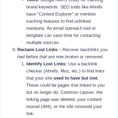
brand keywords. SEO tools like Ahrefs
have “Content Explorer” or mention
tracking features to find unlinked
mentions. An email outreach tool or
template can save time for contacting
multiple sources.
Reclaim Lost Links
–
Recover backlinks you
had before that are now broken or removed.
Identify Lost Links:
Use a backlink
checker (Ahrefs, Moz, etc.) to find links
that your site
used to have but lost
.
These could be pages that linked to you
but no longer do. Common causes: the
linking page was deleted, your content
moved (404), or the site removed your
link.