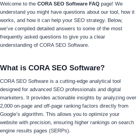
Welcome to the
CORA SEO Software FAQ
page! We
understand you might have questions about our tool, how it
works, and how it can help your SEO strategy. Below,
we’ve compiled detailed answers to some of the most
frequently asked questions to give you a clear
understanding of CORA SEO Software.
What is CORA SEO Software?
CORA SEO Software is a cutting-edge analytical tool
designed for advanced SEO professionals and digital
marketers. It provides actionable insights by analyzing over
2,000 on-page and off-page ranking factors directly from
Google’s algorithm. This allows you to optimize your
website with precision, ensuring higher rankings on search
engine results pages (SERPs).