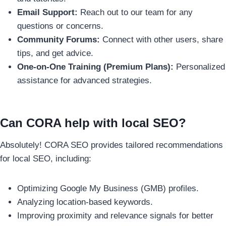
Email Support:
Reach out to our team for any
questions or concerns.
Community Forums:
Connect with other users, share
tips, and get advice.
One-on-One Training (Premium Plans):
Personalized
assistance for advanced strategies.
Can CORA help with local SEO?
Absolutely! CORA SEO provides tailored recommendations
for local SEO, including:
Optimizing Google My Business (GMB) profiles.
Analyzing location-based keywords.
Improving proximity and relevance signals for better