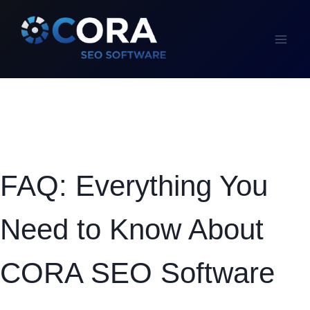
Skip
to
content
FAQ: Everything You
Need to Know About
CORA SEO Software