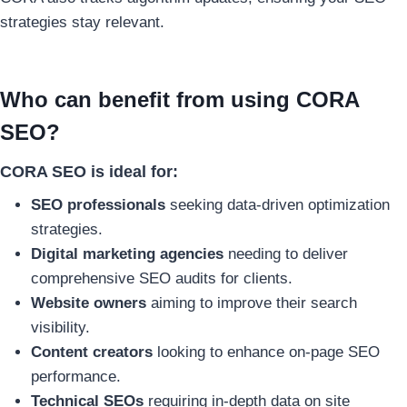
strategies stay relevant.
Who can benefit from using CORA
SEO?
CORA SEO is ideal for:
SEO professionals
seeking data-driven optimization
strategies.
Digital marketing agencies
needing to deliver
comprehensive SEO audits for clients.
Website owners
aiming to improve their search
visibility.
Content creators
looking to enhance on-page SEO
performance.
Technical SEOs
requiring in-depth data on site