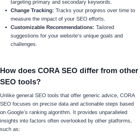
targeting primary and secondary keywords.
Change Tracking:
Tracks your progress over time to
measure the impact of your SEO efforts.
Customizable Recommendations:
Tailored
suggestions for your website’s unique goals and
challenges.
How does CORA SEO differ from other
SEO tools?
Unlike general SEO tools that offer generic advice, CORA
SEO focuses on precise data and actionable steps based
on Google’s ranking algorithm. It provides unparalleled
insights into factors often overlooked by other platforms,
such as: