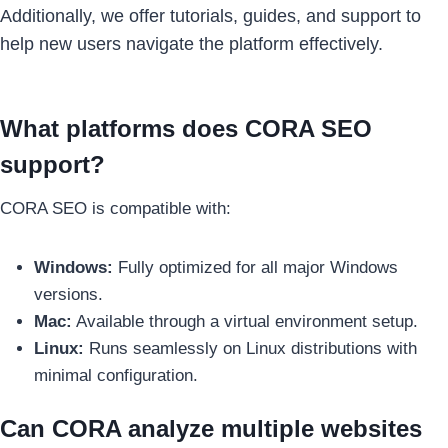
Additionally, we offer tutorials, guides, and support to
help new users navigate the platform effectively.
What platforms does CORA SEO
support?
CORA SEO is compatible with:
Windows:
Fully optimized for all major Windows
versions.
Mac:
Available through a virtual environment setup.
Linux:
Runs seamlessly on Linux distributions with
minimal configuration.
Can CORA analyze multiple websites