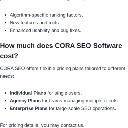
Algorithm-specific ranking factors.
New features and tools.
Enhanced usability and bug fixes.
How much does CORA SEO Software
cost?
CORA SEO offers flexible pricing plans tailored to different
needs:
Individual Plans
for single users.
Agency Plans
for teams managing multiple clients.
Enterprise Plans
for large-scale SEO operations.
For pricing details, you may contact us.