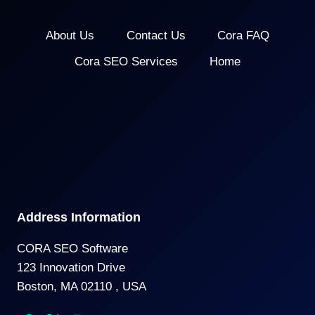
About Us
Contact Us
Cora FAQ
Cora SEO Services
Home
Address Information
CORA SEO Software
123 Innovation Drive
Boston, MA 02110 , USA