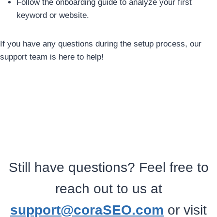
Follow the onboarding guide to analyze your first
keyword or website.
If you have any questions during the setup process, our
support team is here to help!
Still have questions? Feel free to
reach out to us at
support@coraSEO.com
or visit