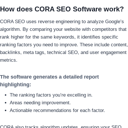
How does CORA SEO Software work?
CORA SEO uses reverse engineering to analyze Google’s
algorithm. By comparing your website with competitors that
rank higher for the same keywords, it identifies specific
ranking factors you need to improve. These include content,
backlinks, meta tags, technical SEO, and user engagement
metrics.
The software generates a detailed report
highlighting:
The ranking factors you’re excelling in.
Areas needing improvement.
Actionable recommendations for each factor.
CORA also tracks algorithm updates, ensuring your SEO