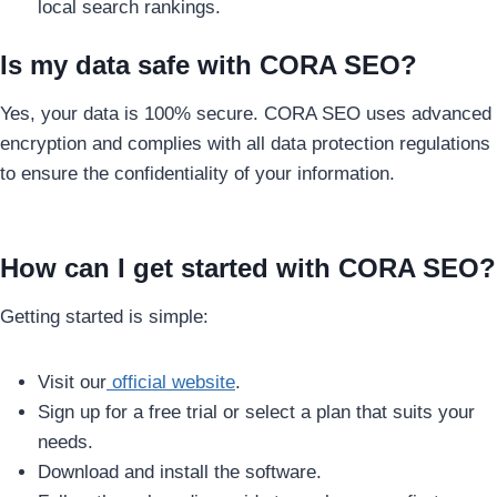
local search rankings.
Is my data safe with CORA SEO?
Yes, your data is 100% secure. CORA SEO uses advanced
encryption and complies with all data protection regulations
to ensure the confidentiality of your information.
How can I get started with CORA SEO?
Getting started is simple:
Visit our
official website
.
Sign up for a free trial or select a plan that suits your
needs.
Download and install the software.