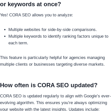
or keywords at once?
Yes! CORA SEO allows you to analyze:
Multiple websites for side-by-side comparisons.
Multiple keywords to identify ranking factors unique to
each term.
This feature is particularly helpful for agencies managing
multiple clients or businesses targeting diverse markets.
How often is CORA SEO updated?
CORA SEO is updated regularly to align with Google’s ever-
evolving algorithm. This ensures you’re always optimizing
your website with the latest insights. Updates include: