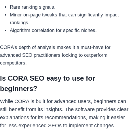
Rare ranking signals.
Minor on-page tweaks that can significantly impact
rankings.
Algorithm correlation for specific niches.
CORA’s depth of analysis makes it a must-have for
advanced SEO practitioners looking to outperform
competitors.
Is CORA SEO easy to use for
beginners?
While CORA is built for advanced users, beginners can
still benefit from its insights. The software provides clear
explanations for its recommendations, making it easier
for less-experienced SEOs to implement changes.