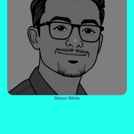
Simon White