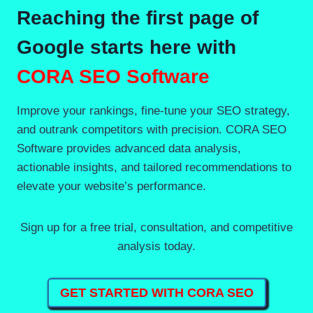
Reaching the first page of
Google starts here with
CORA SEO Software
Improve your rankings, fine-tune your SEO strategy,
and outrank competitors with precision. CORA SEO
Software provides advanced data analysis,
actionable insights, and tailored recommendations to
elevate your website’s performance.
Sign up for a free trial, consultation, and competitive
analysis today.
GET STARTED WITH CORA SEO