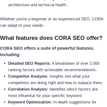
architecture and technical health.
Whether you're a beginner or an experienced SEO, CORA
can adapt to your needs.
What features does CORA SEO offer?
CORA SEO offers a suite of powerful features,
including:
Detailed SEO Reports:
A breakdown of over 2,000
ranking factors with actionable recommendations.
Competitor Analysis:
Insights into what your
competitors are doing right and how to outpace them.
Correlation Analysis:
Identifies which factors are
most influential for your specific keyword.
Keyword Optimization:
In-depth suggestions for