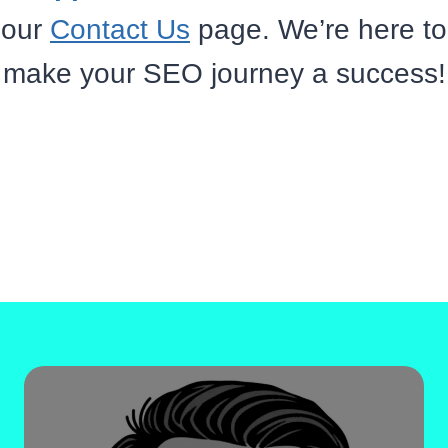
our
Contact Us
page. We’re here to
make your SEO journey a success!