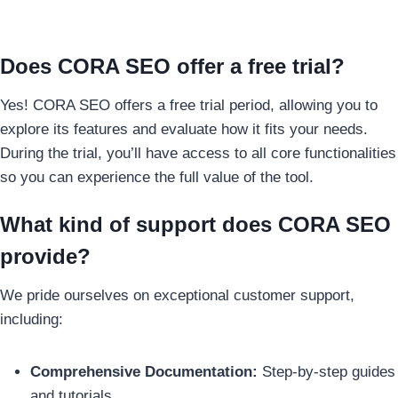
Does CORA SEO offer a free trial?
Yes! CORA SEO offers a free trial period, allowing you to
explore its features and evaluate how it fits your needs.
During the trial, you’ll have access to all core functionalities
so you can experience the full value of the tool.
What kind of support does CORA SEO
provide?
We pride ourselves on exceptional customer support,
including:
Comprehensive Documentation:
Step-by-step guides
and tutorials.