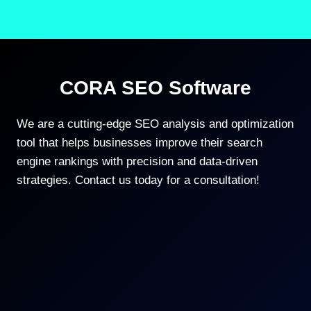
CORA SEO Software
We are a cutting-edge SEO analysis and optimization
tool that helps businesses improve their search
engine rankings with precision and data-driven
strategies. Contact us today for a consultation!