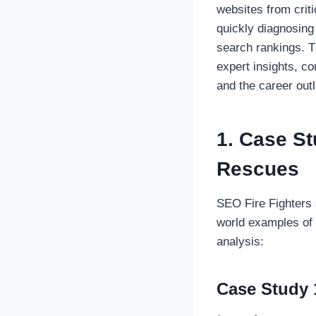
websites from criti
quickly diagnosing
search rankings. T
expert insights, c
and the career outl
1. Case S
Rescues
SEO Fire Fighters 
world examples of 
analysis:
Case Study 