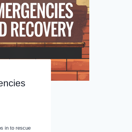
encies
s in to rescue