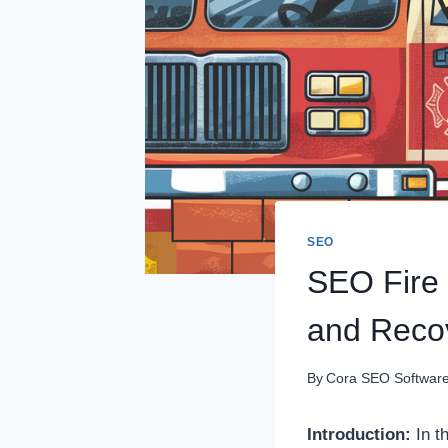
SEO
SEO Fire
and Reco
By
Cora SEO Softwar
Introduction:
In t