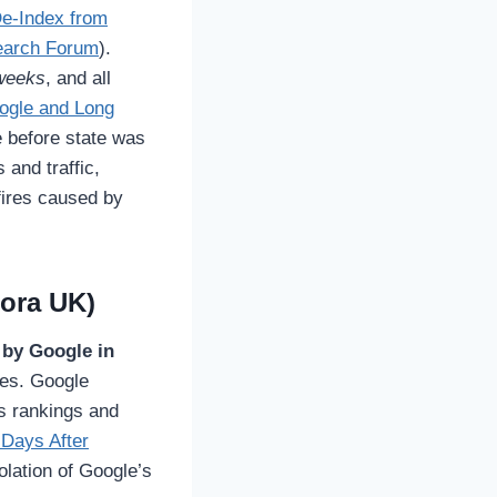
De-Index from
earch Forum
).
weeks
, and all
oogle and Long
e before state was
 and traffic,
fires caused by
lora UK)
 by Google in
tes. Google
ts rankings and
 Days After
olation of Google’s