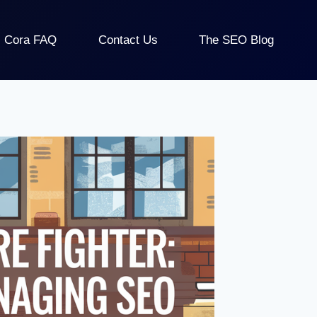
Cora FAQ
Contact Us
The SEO Blog