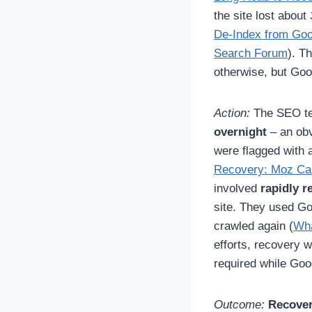
the site lost about
De-Index from Goo
Search Forum
). T
otherwise, but Goog
Action:
The SEO tea
overnight
– an obv
were flagged with 
Recovery: Moz Cas
involved
rapidly 
site. They used G
crawled again (
Wha
efforts, recovery 
required while Goo
Outcome:
Recover