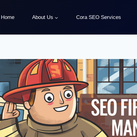
Home
About Us
Cora SEO Services