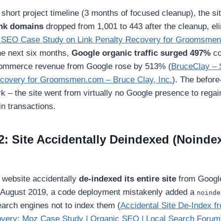
short project timeline (3 months of focused cleanup), the site
nk domains
dropped from 1,001 to 443 after the cleanup, eli
 SEO Case Study on Link Penalty Recovery for Groomsmen
he next six months,
Google organic traffic surged 497%
co
-commerce revenue from Google rose by 513% (
BruceClay –
ecovery for Groomsmen.com – Bruce Clay, Inc.
). The before
rk – the site went from virtually no Google presence to regai
in transactions.
2: Site Accidentally Deindexed (Noinde
 website accidentally
de-indexed its entire site
from Google
n August 2019, a code deployment mistakenly added a
noinde
search engines not to index them (
Accidental Site De-Index 
very: Moz Case Study | Organic SEO | Local Search Forum