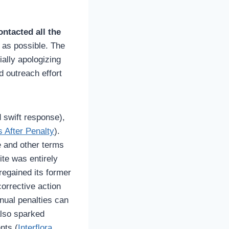
ontacted all the
 as possible. The
ally apologizing
d outreach effort
d swift response),
s After Penalty
).
e and other terms
site was entirely
 regained its former
corrective action
nual penalties can
also sparked
nts (
Interflora