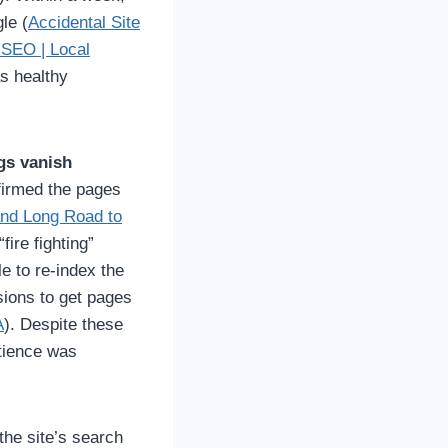
le (
Accidental Site
 SEO | Local
as healthy
ngs vanish
firmed the pages
and Long Road to
fire fighting”
e to re-index the
ions to get pages
A
). Despite these
atience was
he site’s search