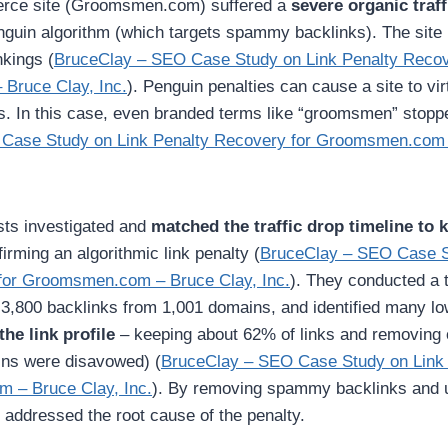
ce site (Groomsmen.com) suffered a
severe organic traf
nguin algorithm (which targets spammy backlinks). The site 
nkings (
BruceClay – SEO Case Study on Link Penalty Recov
Bruce Clay, Inc.
). Penguin penalties can cause a site to virt
. In this case, even branded terms like “groomsmen” stopp
Case Study on Link Penalty Recovery for Groomsmen.com 
ts investigated and
matched the traffic drop timeline to
firming an algorithmic link penalty (
BruceClay – SEO Case S
for Groomsmen.com – Bruce Clay, Inc.
). They conducted a
r 3,800 backlinks from 1,001 domains, and identified many lo
he link profile
– keeping about 62% of links and removing 
ins were disavowed) (
BruceClay – SEO Case Study on Link
 – Bruce Clay, Inc.
). By removing spammy backlinks and 
 addressed the root cause of the penalty.