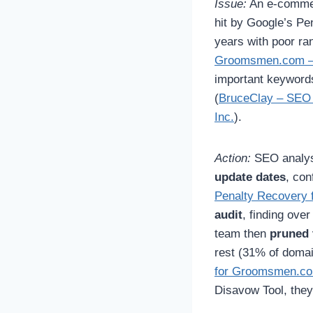
Issue:
An e-commer
hit by Google’s Pe
years with poor ra
Groomsmen.com – 
important keywords
(
BruceClay – SEO 
Inc.
).
Action:
SEO analys
update dates
, con
Penalty Recovery 
audit
, finding ove
team then
pruned t
rest (31% of doma
for Groomsmen.com
Disavow Tool, they