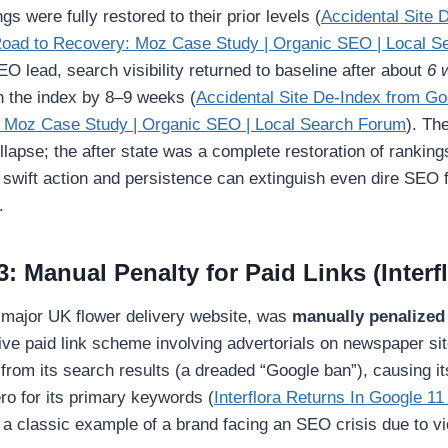
ngs were fully restored to their prior levels (
Accidental Site 
oad to Recovery: Moz Case Study | Organic SEO | Local S
O lead, search visibility returned to baseline after about
6 
n the index by 8–9 weeks (
Accidental Site De-Index from G
 Moz Case Study | Organic SEO | Local Search Forum
). Th
ollapse; the after state was a complete restoration of rankings
 swift action and persistence can extinguish even dire SEO 
.
: Manual Penalty for Paid Links (Interf
a major UK flower delivery website, was
manually penalized
ive paid link scheme involving advertorials on newspaper si
 from its search results (a dreaded “Google ban”), causing i
zero for its primary keywords (
Interflora Returns In Google 11
 a classic example of a brand facing an SEO crisis due to vi