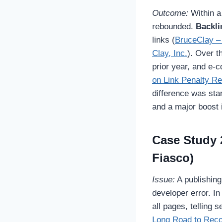
Outcome:
Within a 
rebounded.
Backli
links (
BruceClay –
Clay, Inc.
). Over t
prior year, and e
on Link Penalty R
difference was sta
and a major boost 
Case Study 
Fiasco)
Issue:
A publishing
developer error. I
all pages, telling 
Long Road to Reco