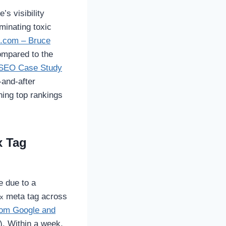
’s visibility
minating toxic
.com – Bruce
mpared to the
 SEO Case Study
-and-after
ning top rankings
x Tag
 due to a
meta tag across
x
from Google and
). Within a week,