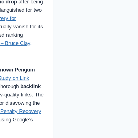
fic drop
after being
languished for two
ery for
ually vanish for its
ed ranking
– Bruce Clay,
 known Penguin
tudy on Link
 thorough
backlink
w-quality links. The
or disavowing the
 Penalty Recovery
using Google’s