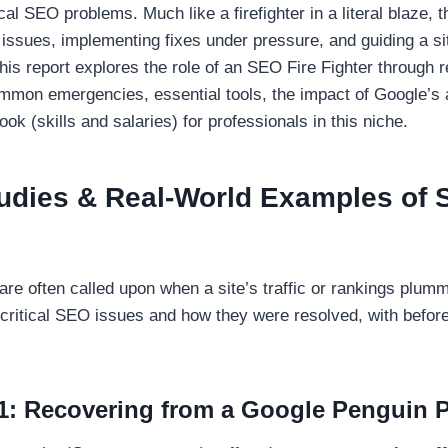
cal SEO problems. Much like a firefighter in a literal blaze, t
 issues, implementing fixes under pressure, and guiding a sit
his report explores the role of an SEO Fire Fighter through r
ommon emergencies, essential tools, the impact of Google’s 
ook (skills and salaries) for professionals in this niche.
tudies & Real-World Examples of
are often called upon when a site’s traffic or rankings plumm
critical SEO issues and how they were resolved, with before
1: Recovering from a Google Penguin P