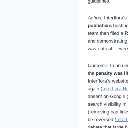
guidelines.
Action:
Interflora’
publishers
hosting
team then filed a
R
and demonstrating 
was critical – ever
Outcome:
In an unu
the
penalty was li
Interflora’s websi
again (
Interflora R
absent on Google (e
search visibility i
(removing bad link
be reversed (
Inter
debate that large b