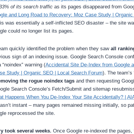
33% of its search traffic
as its pages disappeared from Goog
gle and Long Road to Recovery: Moz Case Study | Organic
his was essentially a self-inflicted SEO disaster – the site w
le could no longer list its pages.
m quickly identified the problem when they saw
all ranki
ious sign of an indexing issue. Google Search Console con
a “noindex” warning (
Accidental Site De-Index from Google 
e Study | Organic SEO | Local Search Forum
). The team’s “
removing the rogue noindex tags
and then requesting Googl
oogle Search Console’s Fetch/Submit and sitemap resubmiss
t Happens When You De-Index Your Site Accidentally? | AI
wasn’t instant – many pages remained missing initially, so p
gle reprocessed the site.
y took several weeks.
Once Google re-indexed the pages, t