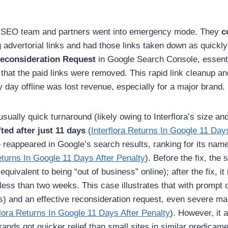
s SEO team and partners went into emergency mode. They
c
 advertorial links and had those links taken down as quickly
econsideration Request
in Google Search Console, essenti
that the paid links were removed. This rapid link cleanup an
y day offline was lost revenue, especially for a major brand.
sually quick turnaround (likely owing to Interflora’s size an
fted after just 11 days
(
Interflora Returns In Google 11 Day
te reappeared in Google’s search results, ranking for its nam
eturns In Google 11 Days After Penalty
). Before the fix, the 
quivalent to being “out of business” online); after the fix, it
n less than two weeks. This case illustrates that with prompt 
s) and an effective reconsideration request, even severe ma
flora Returns In Google 11 Days After Penalty
). However, it 
rands got quicker relief than small sites in similar predicame