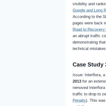
visibility and ranki
Google and Long R
According to the SE
pages were back i
Road to Recovery:
an abrupt traffic c
demonstrating that
technical mistakes
Case Study 3
Issue:
Interflora, 
2013
for an extens
removed Interflora
traffic to drop to 
Penalty
). This was