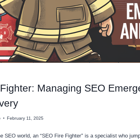
 Fighter: Managing SEO Emerg
very
e
February 11, 2025
he SEO world, an “SEO Fire Fighter” is a specialist who jump