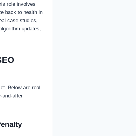
his role involves
e back to health in
eal case studies,
algorithm updates,
 SEO
et. Below are real-
-and-after
enalty